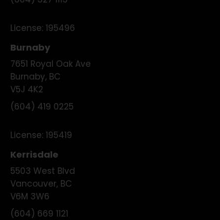
(604) 327 1113
License:
195496
Burnaby
7651 Royal Oak Ave
Burnaby
,
BC
V5J 4K2
(604) 419 0225
License:
195419
Kerrisdale
5503 West Blvd
Vancouver
,
BC
V6M 3W6
(604) 669 1121