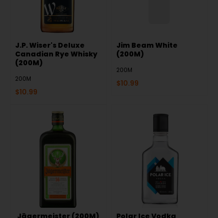
J.P. Wiser's Deluxe
Jim Beam White
Canadian Rye Whisky
(200M)
(200M)
200M
200M
$
10.99
$
10.99
Jägermeister (200M)
Polar Ice Vodka