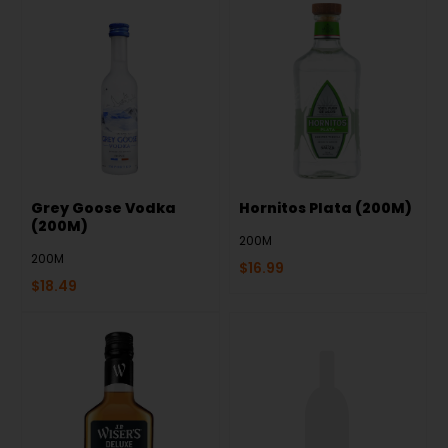
Grey Goose Vodka
Hornitos Plata (200M)
(200M)
200M
200M
$
16.99
$
18.49