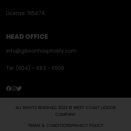
License:
195474
HEAD OFFICE
info@gibsonhospitality.com
Tel: (604) - 683 - 6506
ALL RIGHTS RESERVED 2023 © WEST COAST LIQUOR
COMPANY
TERMS & CONDITIONS
PRIVACY POLICY