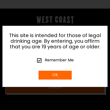
This site is intended for those of legal
SUBSCRIBE TO OUR
drinking age. By entering, you affirm
NEWSLETTER
that you are 19 years of age or older.
Be the first to discover the latest arrivals, news
Remember Me
and exclusive promotions from us.
OK
SIGN UP