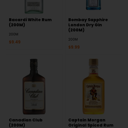
Bacardi White Rum
Bombay Sapphire
(200M)
London Dry Gin
(200M)
200M
200M
$
9.49
$
9.99
Canadian Club
Captain Morgan
(200M)
Original Spiced Rum