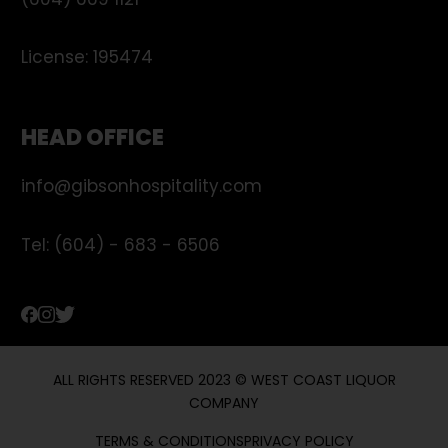
(604) 669 1121
License:
195474
HEAD OFFICE
info@gibsonhospitality.com
Tel: (604) - 683 - 6506
ALL RIGHTS RESERVED 2023 © WEST COAST LIQUOR
COMPANY
TERMS & CONDITIONS
PRIVACY POLICY