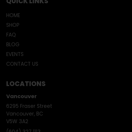
QUICK LINKS
HOME
SHOP
FAQ
BLOG
EVENTS
CONTACT US
LOCATIONS
Vancouver
6295 Fraser Street
Vancouver
,
BC
V5W 3A2