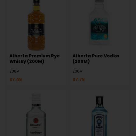
Alberta Premium Rye
Alberta Pure Vodka
Whisky (200M)
(200M)
200M
200M
$
7.49
$
7.79