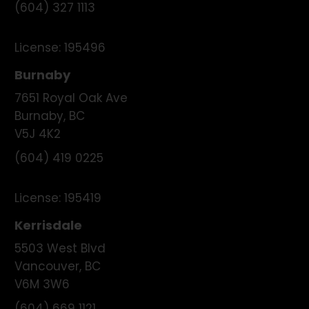
(604) 327 1113
License:
195496
Burnaby
7651 Royal Oak Ave
Burnaby
,
BC
V5J 4K2
(604) 419 0225
License:
195419
Kerrisdale
5503 West Blvd
Vancouver
,
BC
V6M 3W6