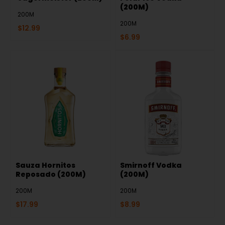
(200M)
200M
200M
$
12.99
$
6.99
Sauza Hornitos
Smirnoff Vodka
Reposado (200M)
(200M)
200M
200M
$
17.99
$
8.99