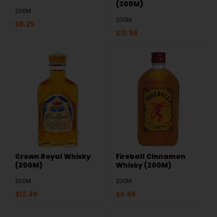
(200M)
200M
200M
$
8.29
$
12.99
Crown Royal Whisky
Fireball Cinnamon
(200M)
Whisky (200M)
200M
200M
$
12.49
$
9.49