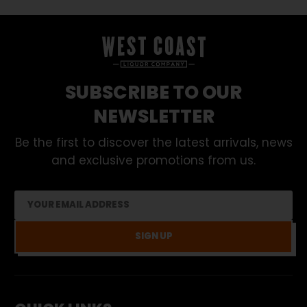
SUBSCRIBE TO OUR
NEWSLETTER
Be the first to discover the latest arrivals, news
and exclusive promotions from us.
SIGN UP