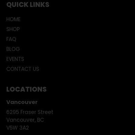
QUICK LINKS
HOME
SHOP
FAQ
BLOG
EVENTS
CONTACT US
LOCATIONS
Vancouver
6295 Fraser Street
Vancouver
,
BC
V5W 3A2