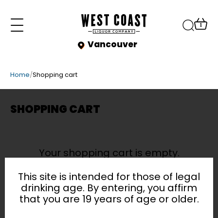
1
Vancouver
Vancouver
9AM - 11PM
Home
/
Shopping cart
Burnaby
SHOP
9AM - 11PM
BROWSE BY CATEGORY
Kerrisdale
FAQ
SHOPPING CART
9AM - 11PM
All
BLOG
Beer
Wine
Your shopping cart is empty.
EVENTS
Coolers & Ciders
Spirits
This site is intended for those of legal
CONTACT
Sale
drinking age. By entering, you affirm
that you are 19 years of age or older.
Accessories
SIGN IN
Non-Alcoholic