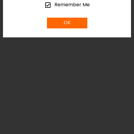
Remember Me
OK