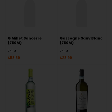
G Millet Sancerre
Gascogne Sauv Blanc
(750M)
(750M)
750M
750M
$
53.59
$
28.99