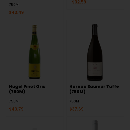
$
32.59
750M
$
43.49
Hugel Pinot Gris
Hureau Saumur Tuffe
(750M)
(750M)
750M
750M
$
43.79
$
37.69