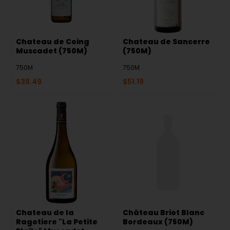
Chateau de Coing
Chateau de Sancerre
Muscadet (750M)
(750M)
750M
750M
$
39.49
$
51.19
Chateau de la
Château Briot Blanc
Ragotiere "La Petite
Bordeaux (750M)