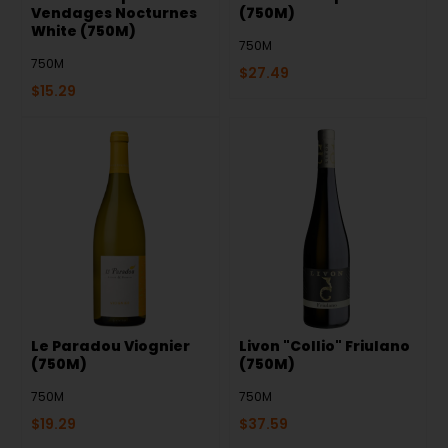
Vendages Nocturnes
(750M)
White (750M)
750M
750M
$
27.49
$
15.29
Le Paradou Viognier
Livon "Collio" Friulano
(750M)
(750M)
750M
750M
$
19.29
$
37.59