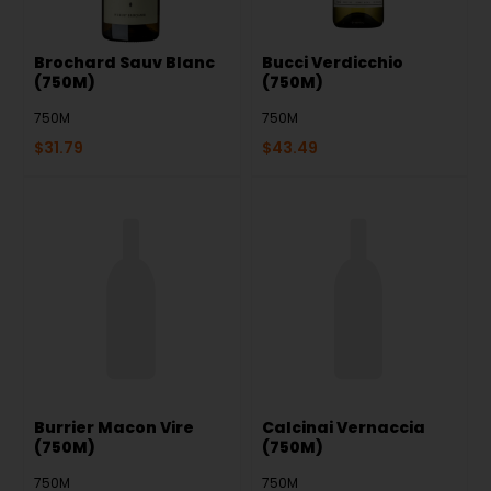
Brochard Sauv Blanc
Bucci Verdicchio
(750M)
(750M)
750M
750M
$
31.79
$
43.49
Burrier Macon Vire
Calcinai Vernaccia
(750M)
(750M)
750M
750M