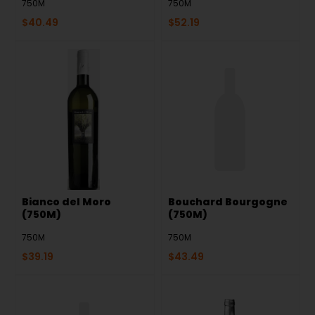
750M
750M
$
40.49
$
52.19
Bianco del Moro
Bouchard Bourgogne
(750M)
(750M)
750M
750M
$
39.19
$
43.49