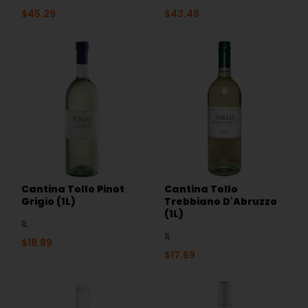
$
45.29
$
43.49
Cantina Tollo Pinot
Cantina Tollo
Grigio (1L)
Trebbiano D'Abruzzo
(1L)
1L
1L
$
18.89
$
17.69