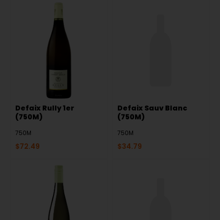
Defaix Rully 1er
Defaix Sauv Blanc
(750M)
(750M)
750M
750M
$
72.49
$
34.79