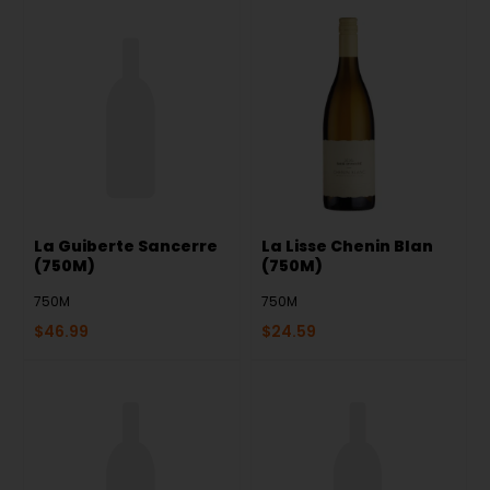
La Guiberte Sancerre
La Lisse Chenin Blan
(750M)
(750M)
750M
750M
$
46.99
$
24.59