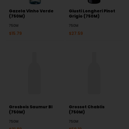
Gazela Vinho Verde
Giusti Longheri Pinot
(750M)
Grigio (750M)
750M
750M
$
15.79
$
27.59
Grosbois Saumur Bl
Grossot Chablis
(750M)
(750M)
750M
750M