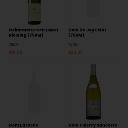
Deinhard Green Label
Dom De Joy Eclat
Riesling (750M)
(750M)
750M
750M
$
19.09
$
20.39
Dom Laroche
Dom Thierry Sancerre