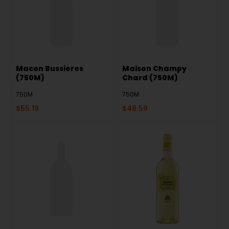
Macon Bussieres
Maison Champy
(750M)
Chard (750M)
750M
750M
$
55.19
$
48.59