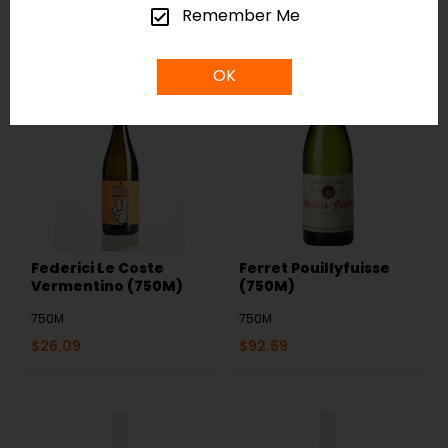
$
20.29
$
30.39
Remember Me
OK
Federici Le Coste
Ferret Pouillyfuisse
Vermentino (750M)
(750M)
750M
750M
$
26.09
$
92.69