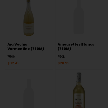
Aia Vechia
Amourettes Blancs
Vermentino (750M)
(750M)
750M
750M
$
32.49
$
28.99