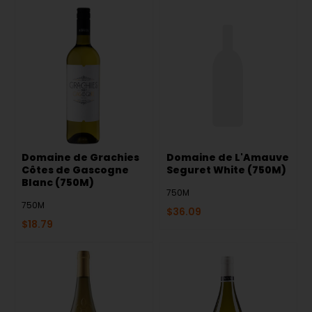
Domaine de Grachies
Domaine de L'Amauve
Côtes de Gascogne
Seguret White (750M)
Blanc (750M)
750M
750M
$
36.09
$
18.79