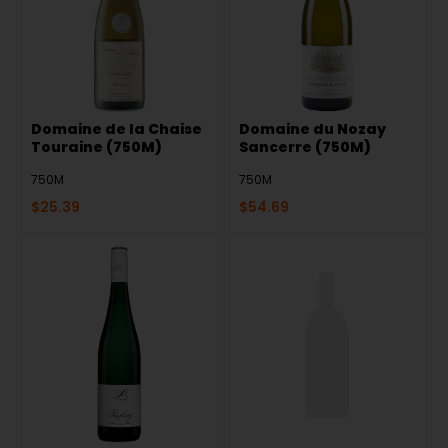
Domaine de la Chaise
Domaine du Nozay
Touraine (750M)
Sancerre (750M)
750M
750M
$
25.39
$
54.69