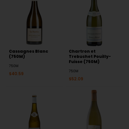
Cassagnes Blanc
Chartron et
(750M)
Trebuchet Pouilly-
Fuisse (750M)
750M
750M
$
40.59
$
52.09