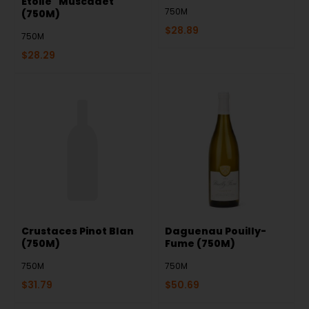
Etoile" Muscadet
750M
(750M)
$
28.89
750M
$
28.29
Crustaces Pinot Blan
Daguenau Pouilly-
(750M)
Fume (750M)
750M
750M
$
31.79
$
50.69