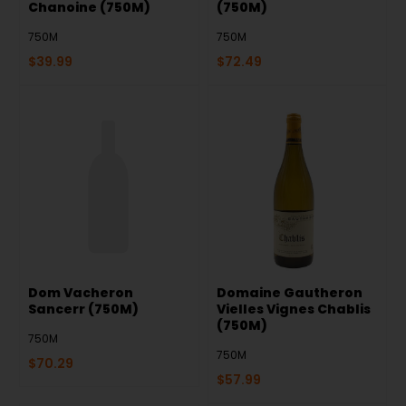
Chanoine (750M)
(750M)
750M
750M
$
39.99
$
72.49
Dom Vacheron
Domaine Gautheron
Sancerr (750M)
Vielles Vignes Chablis
(750M)
750M
750M
$
70.29
$
57.99