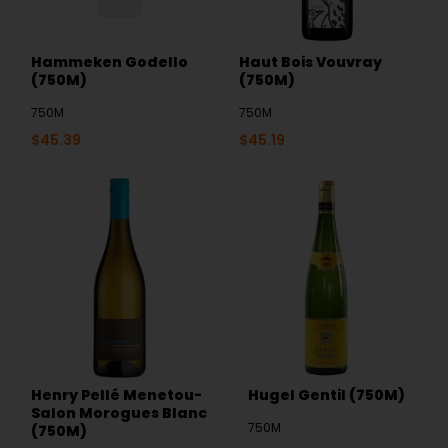
Hammeken Godello
Haut Bois Vouvray
(750M)
(750M)
750M
750M
$
45.39
$
45.19
Henry Pellé Menetou-
Hugel Gentil (750M)
Salon Morogues Blanc
750M
(750M)