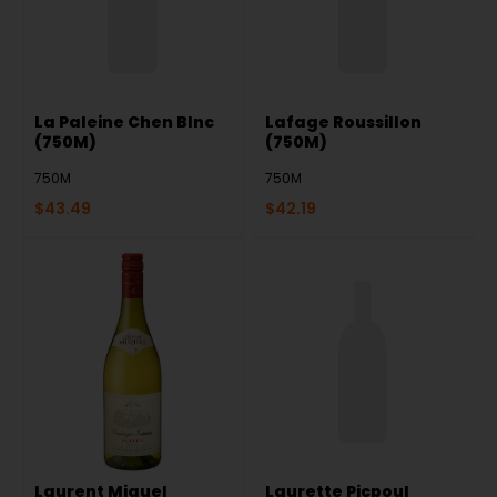
La Paleine Chen Blnc
Lafage Roussillon
(750M)
(750M)
750M
750M
$
43.49
$
42.19
Laurent Miquel
Laurette Picpoul