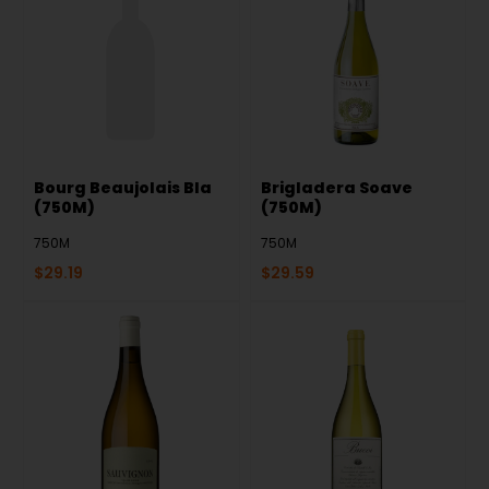
Bourg Beaujolais Bla
Brigladera Soave
(750M)
(750M)
750M
750M
$
29.19
$
29.59