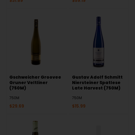
$
31.89
$
59.19
Gschweicher Groovee
Gustav Adolf Schmitt
Gruner Veltliner
Niersteiner Spatlese
(750M)
Late Harvest (750M)
750M
750M
$
29.69
$
15.99