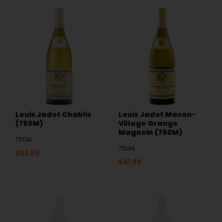
Louis Jadot Chablis
Louis Jadot Macon-
(750M)
Village Grange
Magnein (750M)
750M
750M
$
53.59
$
41.99