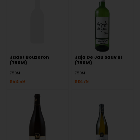
Jadot Bouzeron
Jaja De Jau Sauv Bl
(750M)
(750M)
750M
750M
$
53.59
$
18.79