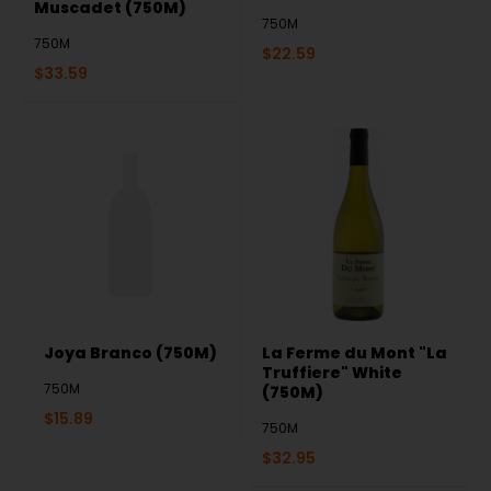
Muscadet (750M)
750M
750M
$
22.59
$
33.59
Joya Branco (750M)
La Ferme du Mont "La
Truffiere" White
750M
(750M)
$
15.89
750M
$
32.95