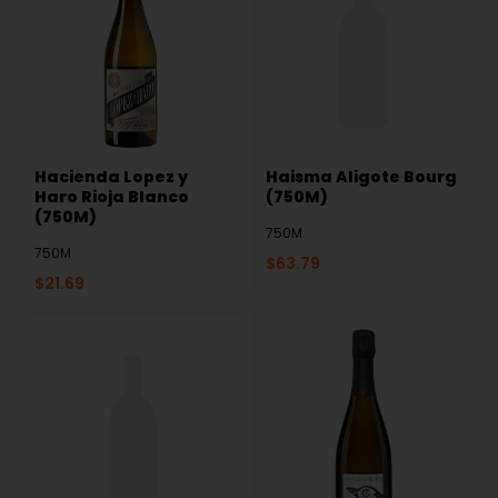
Hacienda Lopez y
Haisma Aligote Bourg
Haro Rioja Blanco
(750M)
(750M)
750M
750M
$
63.79
$
21.69