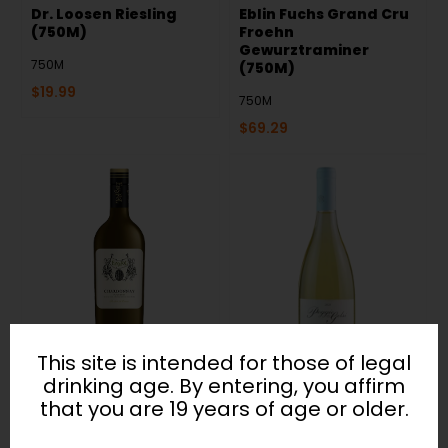
Dr. Loosen Riesling
Eblin Fuchs Grand Cru
(750M)
Froehn
Gewurztraminer
750M
(750M)
$
19.99
750M
$
69.29
This site is intended for those of legal
Envyfol Chardonnay
Falesco Poggio del
drinking age. By entering, you affirm
(750M)
Gelso (750M)
that you are 19 years of age or older.
750M
750M