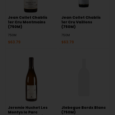
Jean Collet Chablis
Jean Collet Chablis
1er Cru Montmains
1er Cru Vaillons
(750M)
(750M)
750M
750M
$
63.79
$
63.79
Jeremie Huchet Les
Jlebegue Bordx Blanc
Montys le Parc
(750M)