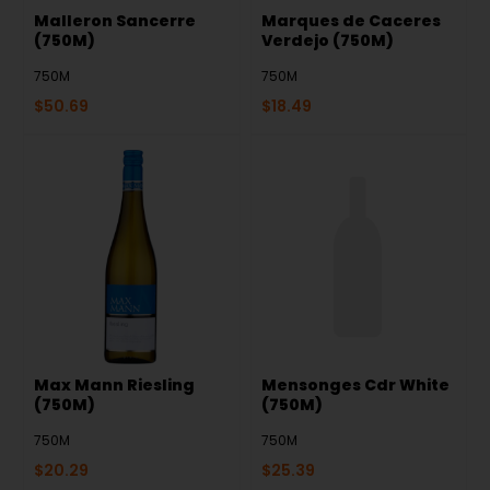
Malleron Sancerre
Marques de Caceres
(750M)
Verdejo (750M)
750M
750M
$
50.69
$
18.49
Max Mann Riesling
Mensonges Cdr White
(750M)
(750M)
750M
750M
$
20.29
$
25.39