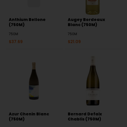
Anthium Bellone
Augey Bordeaux
(750M)
Blanc (750M)
750M
750M
$
37.69
$
21.09
Azur Chenin Blanc
Bernard Defaix
(750M)
Chablis (750M)