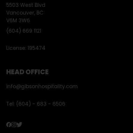
5503 West Blvd
Vancouver
,
BC
V6M 3W6
(604) 669 1121
License:
195474
HEAD OFFICE
info@gibsonhospitality.com
Tel: (604) - 683 - 6506