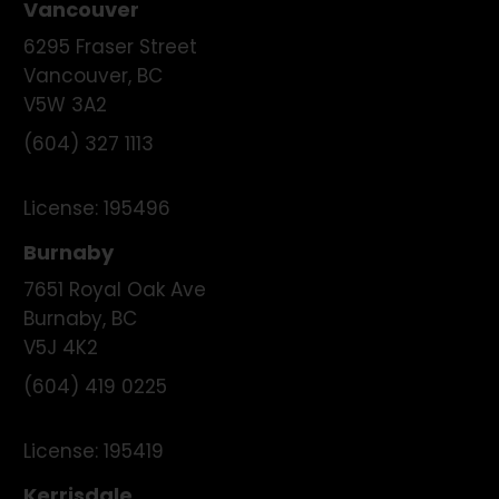
Vancouver
6295 Fraser Street
Vancouver
,
BC
V5W 3A2
(604) 327 1113
License:
195496
Burnaby
7651 Royal Oak Ave
Burnaby
,
BC
V5J 4K2
(604) 419 0225
License:
195419
Kerrisdale