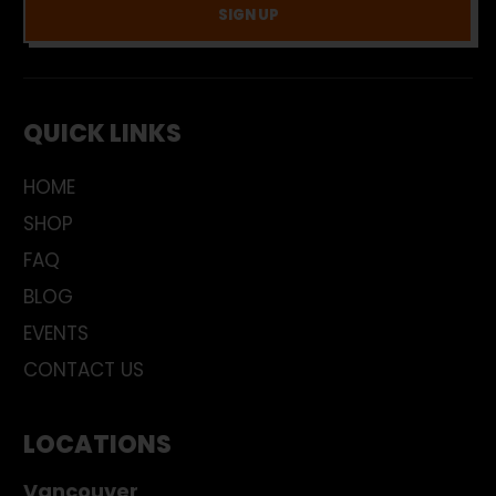
SIGN UP
QUICK LINKS
HOME
SHOP
FAQ
BLOG
EVENTS
CONTACT US
LOCATIONS
Vancouver