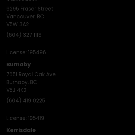
6295 Fraser Street
Vancouver
,
BC
V5W 3A2
(604) 327 1113
License:
195496
Burnaby
7651 Royal Oak Ave
Burnaby
,
BC
V5J 4K2
(604) 419 0225
License:
195419
Kerrisdale