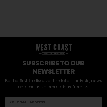
SUBSCRIBE TO OUR
NEWSLETTER
Be the first to discover the latest arrivals, news
and exclusive promotions from us.