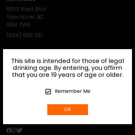
5503 West Blvd
Vancouver
,
BC
V6M 3W6
(604) 669 1121
License:
195474
This site is intended for those of legal
drinking age. By entering, you affirm
that you are 19 years of age or older.
HEAD OFFICE
Remember Me
info@gibsonhospitality.com
OK
Tel: (604) - 683 - 6506