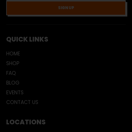
SIGN UP
QUICK LINKS
HOME
SHOP
FAQ
BLOG
EVENTS
CONTACT US
LOCATIONS