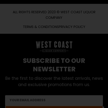
ALL RIGHTS RESERVED 2023 © WEST COAST LIQUOR
COMPANY
TERMS & CONDITIONS
PRIVACY POLICY
SUBSCRIBE TO OUR
NEWSLETTER
Be the first to discover the latest arrivals, news
and exclusive promotions from us.