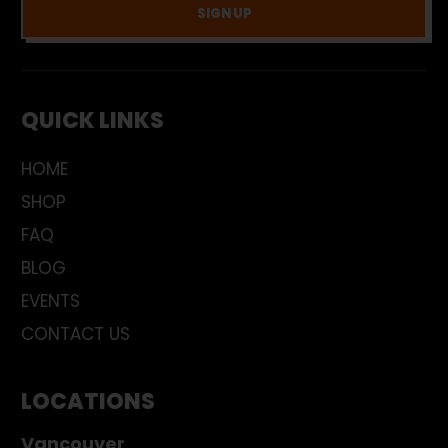
SIGN UP
QUICK LINKS
HOME
SHOP
FAQ
BLOG
EVENTS
CONTACT US
LOCATIONS
Vancouver