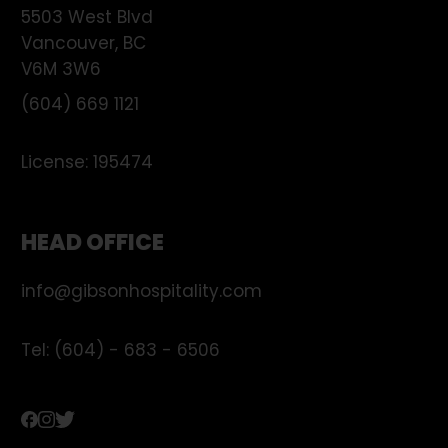
5503 West Blvd
Vancouver
,
BC
V6M 3W6
(604) 669 1121
License:
195474
HEAD OFFICE
info@gibsonhospitality.com
Tel: (604) - 683 - 6506