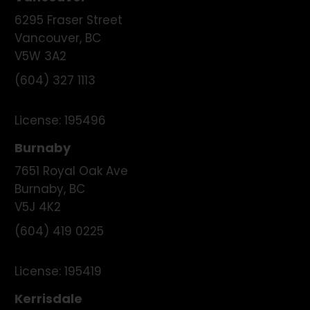
6295 Fraser Street
Vancouver
,
BC
V5W 3A2
(604) 327 1113
License:
195496
Burnaby
7651 Royal Oak Ave
Burnaby
,
BC
V5J 4K2
(604) 419 0225
License:
195419
Kerrisdale