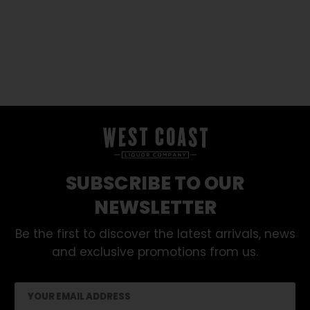
SUBSCRIBE TO OUR
NEWSLETTER
Be the first to discover the latest arrivals, news
and exclusive promotions from us.