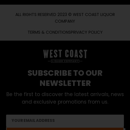
ALL RIGHTS RESERVED 2023 © WEST COAST LIQUOR
COMPANY
TERMS & CONDITIONS
PRIVACY POLICY
SUBSCRIBE TO OUR
NEWSLETTER
Be the first to discover the latest arrivals, news
and exclusive promotions from us.