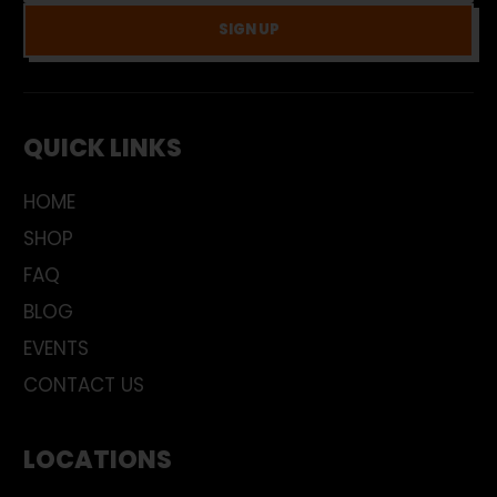
SIGN UP
QUICK LINKS
HOME
SHOP
FAQ
BLOG
EVENTS
CONTACT US
LOCATIONS