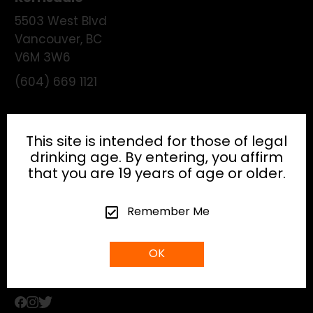
5503 West Blvd
Vancouver
,
BC
V6M 3W6
(604) 669 1121
License:
195474
This site is intended for those of legal
drinking age. By entering, you affirm
that you are 19 years of age or older.
HEAD OFFICE
Remember Me
info@gibsonhospitality.com
OK
Tel: (604) - 683 - 6506