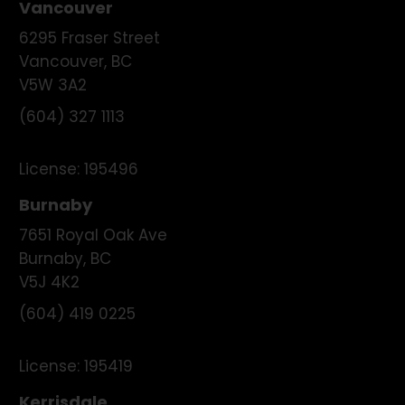
Vancouver
6295 Fraser Street
Vancouver
,
BC
V5W 3A2
(604) 327 1113
License:
195496
Burnaby
7651 Royal Oak Ave
Burnaby
,
BC
V5J 4K2
(604) 419 0225
License:
195419
Kerrisdale