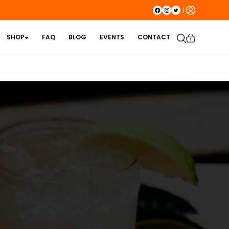
SHOP
FAQ
BLOG
EVENTS
CONTACT
1