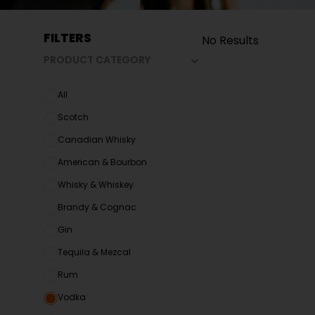
FILTERS
No Results
PRODUCT CATEGORY
All
Scotch
Canadian Whisky
American & Bourbon
Whisky & Whiskey
Brandy & Cognac
Gin
Tequila & Mezcal
Rum
Vodka