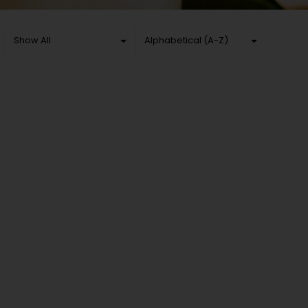
Show All
Alphabetical (A-Z)
Show All
Sort by
Beer
Cheapest First
Coolers & ciders
Most Expensive First
Wine
Alphabetical (A-Z)
Spirits
Alphabetical (Z-A)
Accessories
Non-Alcoholic