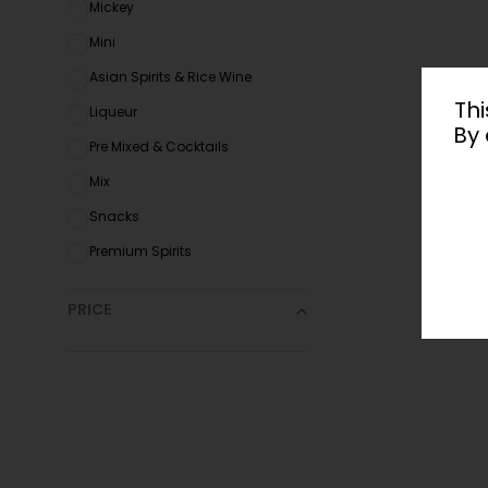
Mickey
Mini
Asian Spirits & Rice Wine
Thi
Liqueur
By 
Pre Mixed & Cocktails
Mix
Snacks
Premium Spirits
PRICE
All
Under $
20
$
20
-$
35
$
35
-$
50