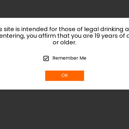
s site is intended for those of legal drinking 
entering, you affirm that you are 19 years of
or older.
Remember Me
OK