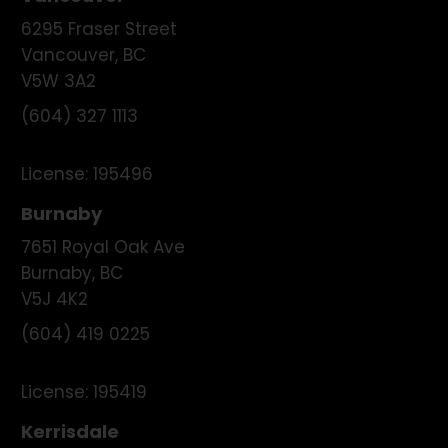
6295 Fraser Street
Vancouver
,
BC
V5W 3A2
(604) 327 1113
License:
195496
Burnaby
7651 Royal Oak Ave
Burnaby
,
BC
V5J 4K2
(604) 419 0225
License:
195419
Kerrisdale