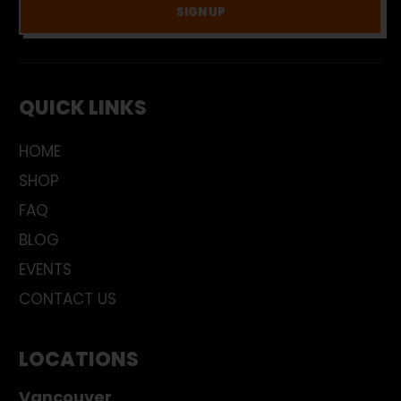
SIGN UP
QUICK LINKS
HOME
SHOP
FAQ
BLOG
EVENTS
CONTACT US
LOCATIONS
Vancouver