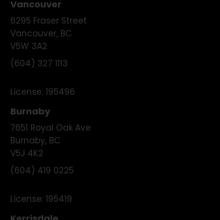
Vancouver
6295 Fraser Street
Vancouver
,
BC
V5W 3A2
(604) 327 1113
License:
195496
Burnaby
7651 Royal Oak Ave
Burnaby
,
BC
V5J 4K2
(604) 419 0225
License:
195419
Kerrisdale