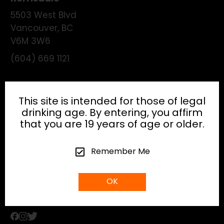
5503 West Blvd
Vancouver
,
BC
V6M 3W6
(604) 669 1121
License:
195474
This site is intended for those of legal
drinking age. By entering, you affirm
that you are 19 years of age or older.
HEAD OFFICE
Remember Me
info@gibsonhospitality.com
OK
Tel: (604) - 683 - 6506