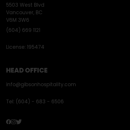
5503 West Blvd
Vancouver
,
BC
V6M 3W6
(604) 669 1121
License:
195474
HEAD OFFICE
info@gibsonhospitality.com
Tel: (604) - 683 - 6506