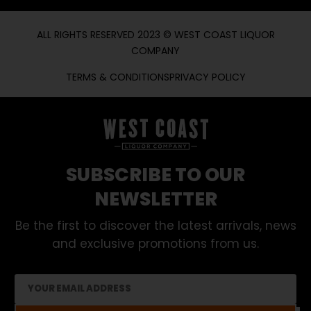
ALL RIGHTS RESERVED 2023 © WEST COAST LIQUOR
COMPANY
TERMS & CONDITIONS
PRIVACY POLICY
SUBSCRIBE TO OUR
NEWSLETTER
Be the first to discover the latest arrivals, news
and exclusive promotions from us.