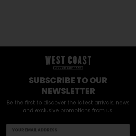
SUBSCRIBE TO OUR
NEWSLETTER
Be the first to discover the latest arrivals, news
and exclusive promotions from us.