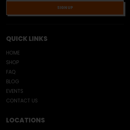
SIGN UP
QUICK LINKS
HOME
SHOP
FAQ
BLOG
EVENTS
CONTACT US
LOCATIONS