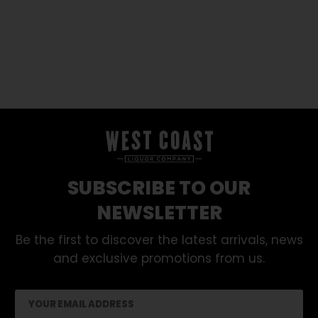
SUBSCRIBE TO OUR
NEWSLETTER
Be the first to discover the latest arrivals, news
and exclusive promotions from us.