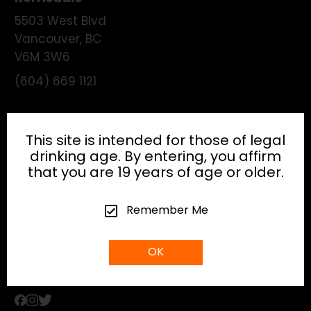
5503 West Blvd
Vancouver
,
BC
V6M 3W6
(604) 669 1121
License:
195474
This site is intended for those of legal
drinking age. By entering, you affirm
that you are 19 years of age or older.
HEAD OFFICE
Remember Me
info@gibsonhospitality.com
OK
Tel: (604) - 683 - 6506