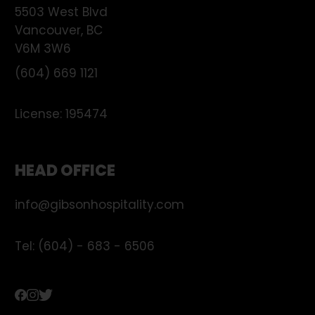
5503 West Blvd
Vancouver
,
BC
V6M 3W6
(604) 669 1121
License:
195474
HEAD OFFICE
info@gibsonhospitality.com
Tel: (604) - 683 - 6506