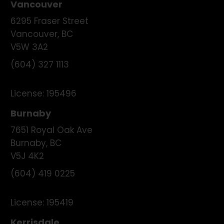
Vancouver
6295 Fraser Street
Vancouver
,
BC
V5W 3A2
(604) 327 1113
License:
195496
Burnaby
7651 Royal Oak Ave
Burnaby
,
BC
V5J 4K2
(604) 419 0225
License:
195419
Kerrisdale