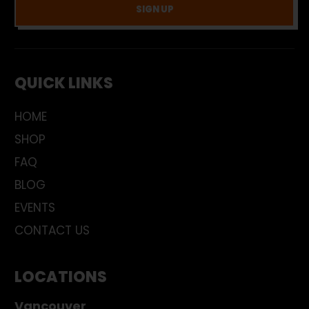
SIGN UP
QUICK LINKS
HOME
SHOP
FAQ
BLOG
EVENTS
CONTACT US
LOCATIONS
Vancouver