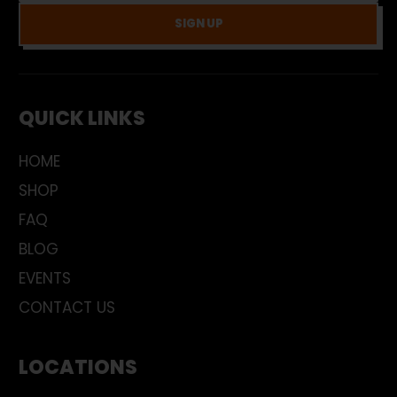
SIGN UP
QUICK LINKS
HOME
SHOP
FAQ
BLOG
EVENTS
CONTACT US
LOCATIONS