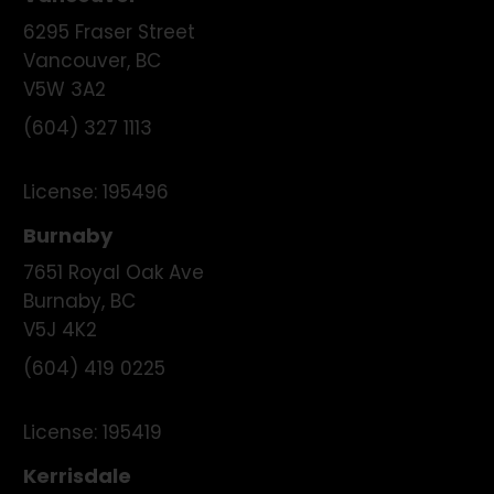
6295 Fraser Street
Vancouver
,
BC
V5W 3A2
(604) 327 1113
License:
195496
Burnaby
7651 Royal Oak Ave
Burnaby
,
BC
V5J 4K2
(604) 419 0225
License:
195419
Kerrisdale