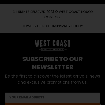
ALL RIGHTS RESERVED 2023 © WEST COAST LIQUOR
COMPANY
TERMS & CONDITIONS
PRIVACY POLICY
SUBSCRIBE TO OUR
NEWSLETTER
Be the first to discover the latest arrivals, news
and exclusive promotions from us.