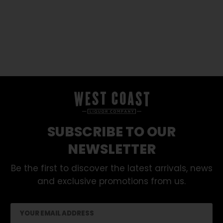
SUBSCRIBE TO OUR
NEWSLETTER
Be the first to discover the latest arrivals, news
and exclusive promotions from us.