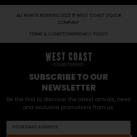
ALL RIGHTS RESERVED 2023 © WEST COAST LIQUOR
COMPANY
TERMS & CONDITIONS
PRIVACY POLICY
SUBSCRIBE TO OUR
NEWSLETTER
Be the first to discover the latest arrivals, news
and exclusive promotions from us.