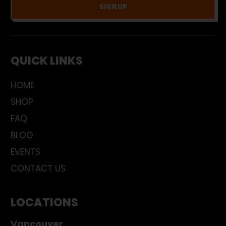
SIGN UP
QUICK LINKS
HOME
SHOP
FAQ
BLOG
EVENTS
CONTACT US
LOCATIONS
Vancouver