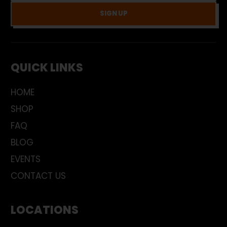
SIGN UP
QUICK LINKS
HOME
SHOP
FAQ
BLOG
EVENTS
CONTACT US
LOCATIONS