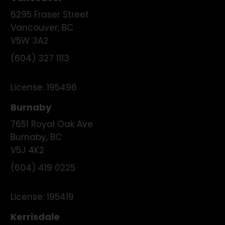
6295 Fraser Street
Vancouver
,
BC
V5W 3A2
(604) 327 1113
License:
195496
Burnaby
7651 Royal Oak Ave
Burnaby
,
BC
V5J 4K2
(604) 419 0225
License:
195419
Kerrisdale