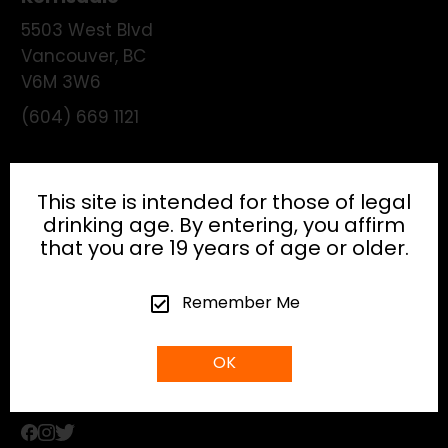
5503 West Blvd
Vancouver
,
BC
V6M 3W6
(604) 669 1121
License:
195474
This site is intended for those of legal
drinking age. By entering, you affirm
that you are 19 years of age or older.
HEAD OFFICE
Remember Me
info@gibsonhospitality.com
OK
Tel: (604) - 683 - 6506