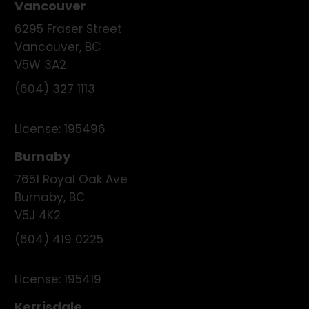
Vancouver
6295 Fraser Street
Vancouver
,
BC
V5W 3A2
(604) 327 1113
License:
195496
Burnaby
7651 Royal Oak Ave
Burnaby
,
BC
V5J 4K2
(604) 419 0225
License:
195419
Kerrisdale