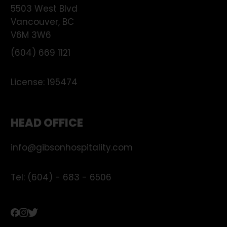
5503 West Blvd
Vancouver
,
BC
V6M 3W6
(604) 669 1121
License:
195474
HEAD OFFICE
info@gibsonhospitality.com
Tel: (604) - 683 - 6506