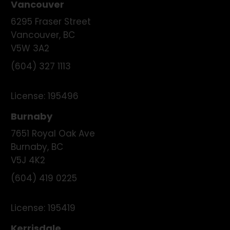
Vancouver
6295 Fraser Street
Vancouver
,
BC
V5W 3A2
(604) 327 1113
License:
195496
Burnaby
7651 Royal Oak Ave
Burnaby
,
BC
V5J 4K2
(604) 419 0225
License:
195419
Kerrisdale