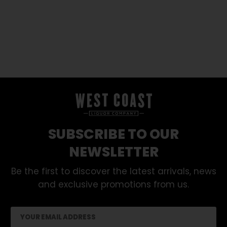
SUBSCRIBE TO OUR
NEWSLETTER
Be the first to discover the latest arrivals, news
and exclusive promotions from us.