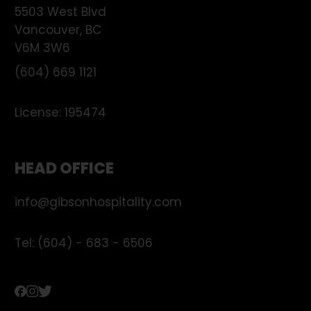
5503 West Blvd
Vancouver
,
BC
V6M 3W6
(604) 669 1121
License:
195474
HEAD OFFICE
info@gibsonhospitality.com
Tel: (604) - 683 - 6506