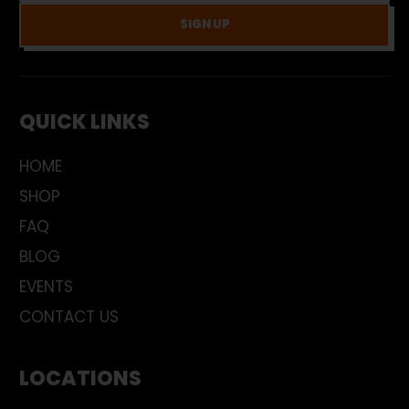
SIGN UP
QUICK LINKS
HOME
SHOP
FAQ
BLOG
EVENTS
CONTACT US
LOCATIONS