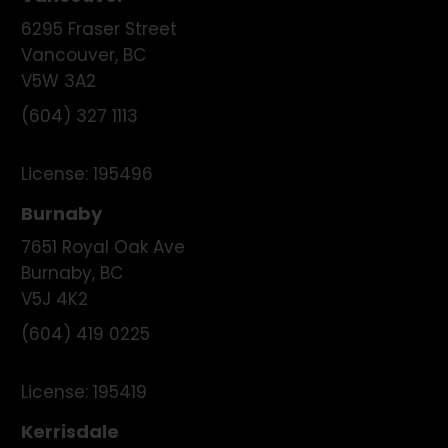
6295 Fraser Street
Vancouver
,
BC
V5W 3A2
(604) 327 1113
License:
195496
Burnaby
7651 Royal Oak Ave
Burnaby
,
BC
V5J 4K2
(604) 419 0225
License:
195419
Kerrisdale