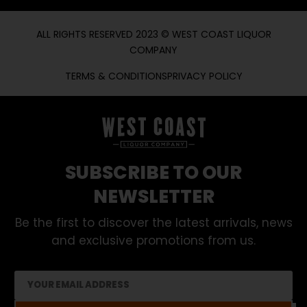
ALL RIGHTS RESERVED 2023 © WEST COAST LIQUOR
COMPANY
TERMS & CONDITIONS
PRIVACY POLICY
SUBSCRIBE TO OUR
NEWSLETTER
Be the first to discover the latest arrivals, news
and exclusive promotions from us.