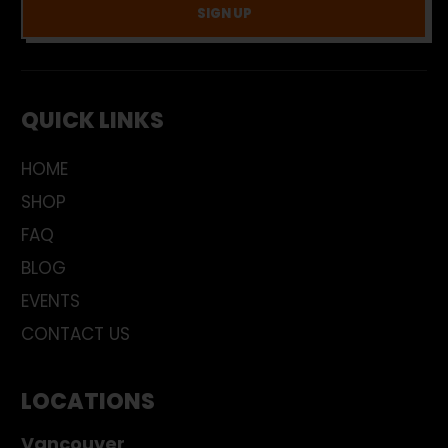
SIGN UP
QUICK LINKS
HOME
SHOP
FAQ
BLOG
EVENTS
CONTACT US
LOCATIONS
Vancouver