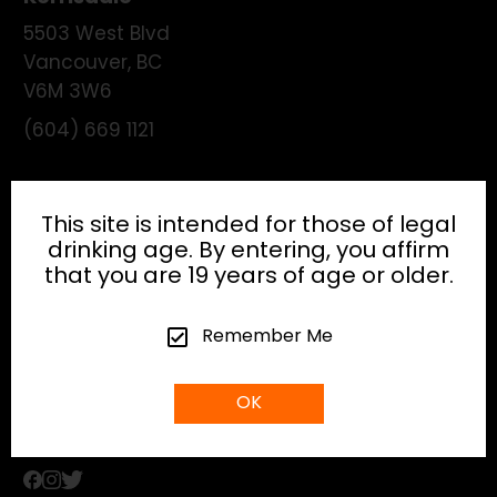
5503 West Blvd
Vancouver
,
BC
V6M 3W6
(604) 669 1121
License:
195474
This site is intended for those of legal
drinking age. By entering, you affirm
that you are 19 years of age or older.
HEAD OFFICE
Remember Me
info@gibsonhospitality.com
OK
Tel: (604) - 683 - 6506